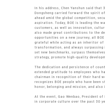
In his address, Chen Yanshun said that 
Dongsheng carried forward the spirit of
ahead amid the global competition, secu
aspiration. Today, BOE is leading the w
customers, as well as innovation, cultu
also made great contributions to the de
opportunities on a new journey, all BOE 
grateful while acting as an inheritor of
transformation, and always surpassing i
set new benchmarks, surpass themselves 
strategy, promote high-quality developm
The dedication and persistence of count
extended gratitude to employees who ha
chairman in recognition of their hard w
recognizes BOE people who have been st
honor, belonging and mission, and also
At the event, Gao Wenbao, President of 
in corporate culture over the past 30 ye