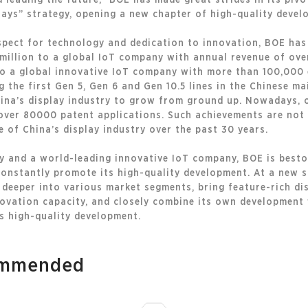
d leading the future,” BOE has made great strides in its piv
lays” strategy, opening a new chapter of high-quality develo
espect for technology and dedication to innovation, BOE has
lion to a global IoT company with annual revenue of over
to a global innovative IoT company with more than 100,000
g the first Gen 5, Gen 6 and Gen 10.5 lines in the Chinese m
hina’s display industry to grow from ground up. Nowadays, o
ver 80000 patent applications. Such achievements are not o
e of China’s display industry over the past 30 years.
try and a world-leading innovative IoT company, BOE is best
onstantly promote its high-quality development. At a new s
e deeper into various market segments, bring feature-rich di
novation capacity, and closely combine its own development
s high-quality development.
commended