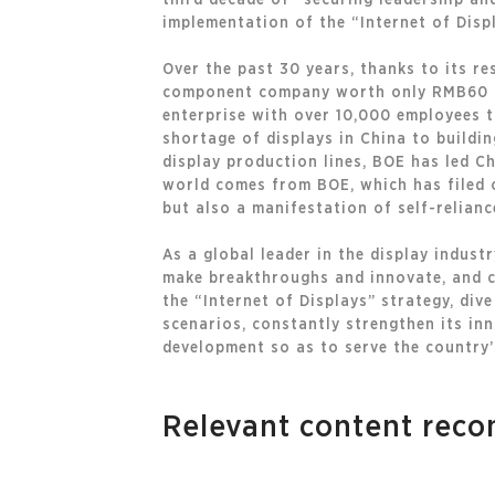
third decade of “securing leadership an
implementation of the “Internet of Disp
Over the past 30 years, thanks to its r
component company worth only RMB60 mil
enterprise with over 10,000 employees 
shortage of displays in China to buildin
display production lines, BOE has led C
world comes from BOE, which has filed o
but also a manifestation of self-relianc
As a global leader in the display indus
make breakthroughs and innovate, and c
the “Internet of Displays” strategy, div
scenarios, constantly strengthen its in
development so as to serve the country’
Relevant content re