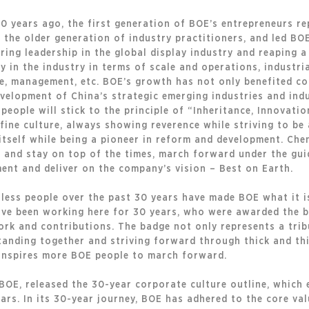
30 years ago, the first generation of BOE’s entrepreneurs r
 the older generation of industry practitioners, and led BO
ring leadership in the global display industry and reaping a
ay in the industry in terms of scale and operations, industr
re, management, etc. BOE’s growth has not only benefited co
velopment of China’s strategic emerging industries and ind
people will stick to the principle of “Inheritance, Innovatio
 fine culture, always showing reverence while striving to be
tself while being a pioneer in reform and development. Che
and stay on top of the times, march forward under the guid
ent and deliver on the company’s vision – Best on Earth.
less people over the past 30 years have made BOE what it is
ve been working here for 30 years, who were awarded the 
ork and contributions. The badge not only represents a trib
anding together and striving forward through thick and thin
 inspires more BOE people to march forward.
BOE, released the 30-year corporate culture outline, which
ars. In its 30-year journey, BOE has adhered to the core va