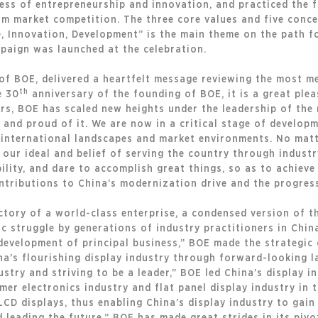
cess of entrepreneurship and innovation, and practiced the f
rm market competition. The three core values and five conce
e, Innovation, Development” is the main theme on the path f
paign was launched at the celebration.
of BOE, delivered a heartfelt message reviewing the most 
th
e 30
anniversary of the founding of BOE, it is a great plea
ars, BOE has scaled new heights under the leadership of th
s and proud of it. We are now in a critical stage of develo
 international landscapes and market environments. No matt
our ideal and belief of serving the country through industry
lity, and dare to accomplish great things, so as to achieve
tributions to China’s modernization drive and the progress
ctory of a world-class enterprise, a condensed version of t
ic struggle by generations of industry practitioners in China
evelopment of principal business,” BOE made the strategic 
ina’s flourishing display industry through forward-looking 
ustry and striving to be a leader,” BOE led China’s display 
er electronics industry and flat panel display industry in 
LCD displays, thus enabling China’s display industry to gain