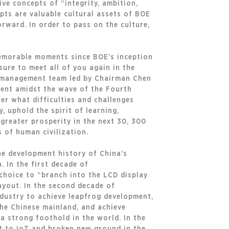
ive concepts of “integrity, ambition,
pts are valuable cultural assets of BOE
orward. In order to pass on the culture,
memorable moments since BOE’s inception
sure to meet all of you again in the
e management team led by Chairman Chen
pment amidst the wave of the Fourth
er what difficulties and challenges
, uphold the spirit of learning,
 greater prosperity in the next 30, 300
 of human civilization.
he development history of China’s
. In the first decade of
choice to “branch into the LCD display
layout. In the second decade of
industry to achieve leapfrog development,
the Chinese mainland, and achieve
 a strong foothold in the world. In the