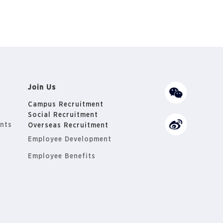
Join Us
Campus Recruitment
Social Recruitment
nts
Overseas Recruitment
Employee Development
Employee Benefits