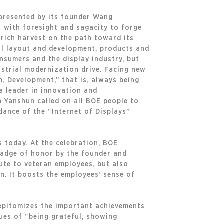
epresented by its founder Wang
E with foresight and sagacity to forge
 rich harvest on the path toward its
ial layout and development, products and
nsumers and the display industry, but
ustrial modernization drive. Facing new
n, Development,” that is, always being
 a leader in innovation and
n Yanshun called on all BOE people to
ance of the “Internet of Displays”
 today. At the celebration, BOE
badge of honor by the founder and
ute to veteran employees, but also
. It boosts the employees’ sense of
 epitomizes the important achievements
lues of “being grateful, showing