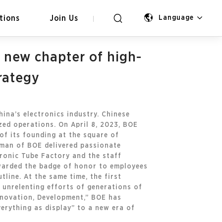
tions
Join Us
Language
 new chapter of high-
rategy
hina’s electronics industry. Chinese
zed operations. On April 8, 2023, BOE
of its founding at the square of
rman of BOE delivered passionate
tronic Tube Factory and the staff
warded the badge of honor to employees
line. At the same time, the first
e unrelenting efforts of generations of
Innovation, Development,” BOE has
verything as display” to a new era of