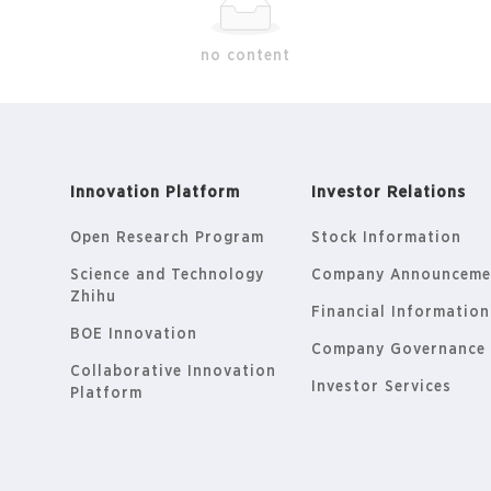
no content
Innovation Platform
Investor Relations
Open Research Program
Stock Information
Science and Technology
Company Announceme
Zhihu
Financial Information
BOE Innovation
Company Governance
Collaborative Innovation
Investor Services
Platform