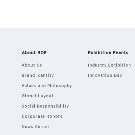
About BOE
Exhibition Events
About Us
Industry Exhibition
Brand Identity
Innovation Day
Values and Philosophy
Global Layout
Social Responsibility
Corporate Honors
News Center