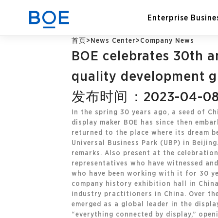
Enterprise Busine
首页
>
News Center
>
Company News
BOE celebrates 30th a
Industry Solutions
quality development gu
发布时间：2023-04-0
CN
Device and Intelligent
Manufacturing OEM
In the spring 30 years ago, a seed of Ch
Business
display maker BOE has since then embark
returned to the place where its dream b
Universal Business Park (UBP) in Beiji
remarks. Also present at the celebratio
representatives who have witnessed and
who have been working with it for 30 yea
company history exhibition hall in China
industry practitioners in China. Over th
emerged as a global leader in the displa
“everything connected by display,” open