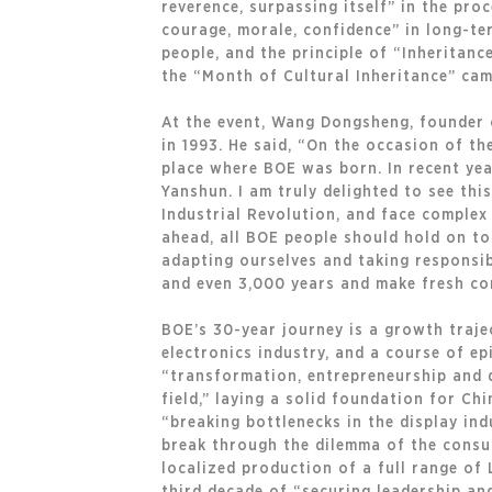
reverence, surpassing itself” in the pro
courage, morale, confidence” in long-te
people, and the principle of “Inheritanc
the “Month of Cultural Inheritance” cam
At the event, Wang Dongsheng, founder 
in 1993. He said, “On the occasion of th
place where BOE was born. In recent ye
Yanshun. I am truly delighted to see thi
Industrial Revolution, and face complex
ahead, all BOE people should hold on to 
adapting ourselves and taking responsibi
and even 3,000 years and make fresh con
BOE’s 30-year journey is a growth traje
electronics industry, and a course of ep
“transformation, entrepreneurship and d
field,” laying a solid foundation for Ch
“breaking bottlenecks in the display ind
break through the dilemma of the consum
localized production of a full range of 