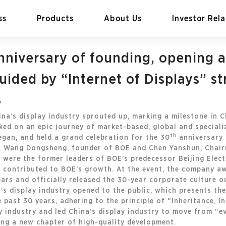
ss
Products
About Us
Investor Rela
nniversary of founding, opening a
ided by “Internet of Displays” st
8
EN
Global
ina’s display industry sprouted up, marking a milestone in C
ed on an epic journey of market-based, global and speciali
th
egan, and held a grand celebration for the 30
anniversary 
ng. Wang Dongsheng, founder of BOE and Chen Yanshun, Chai
n were the former leaders of BOE’s predecessor Beijing Elec
 contributed to BOE’s growth. At the event, the company a
rs and officially released the 30-year corporate culture out
’s display industry opened to the public, which presents th
e past 30 years, adhering to the principle of “Inheritance, 
y industry and led China’s display industry to move from “e
ing a new chapter of high-quality development.