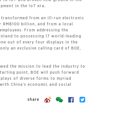
ot to IoT and broken new ground in the
pment in the IoT era.
 transformed from an ill-run electronic
 RMB100 billion, and from a local
 employees. From addressing the
ainland to possessing 17 world-leading
ne out of every four displays in the
nly an exclusive calling card of BOE,
owed the mission to lead the industry to
tarting point, BOE will push forward
splays of diverse forms to myriad
 with China’s economic and social
share