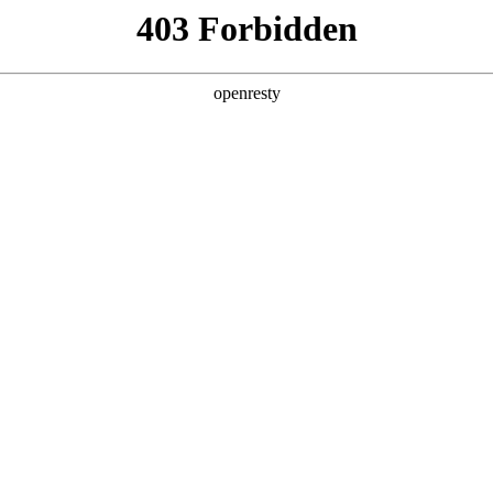
ss
Products
About Us
Investor Rela
EN
Global